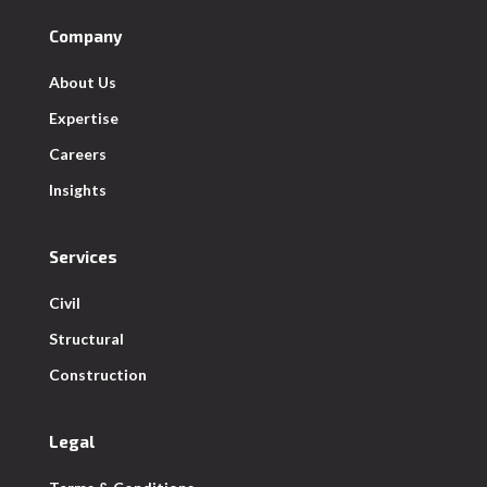
Company
About Us
Expertise
Careers
Insights
Services
Civil
Structural
Construction
Legal