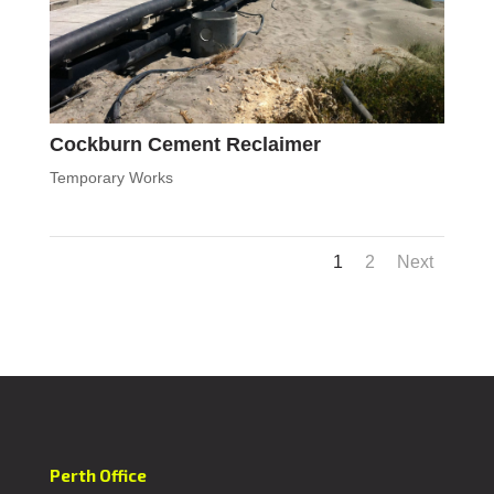
Cockburn Cement Reclaimer
Temporary Works
1
2
Next
Perth Office