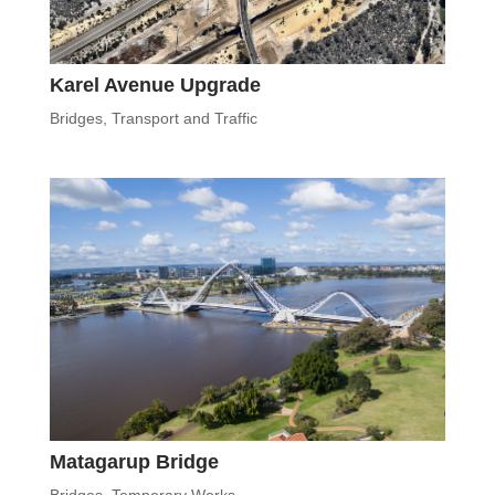
Karel Avenue Upgrade
Bridges
,
Transport and Traffic
Matagarup Bridge