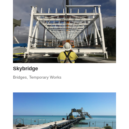
Skybridge
Bridges
,
Temporary Works