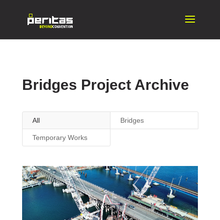
Bridges Project Archive
All
Bridges
Temporary Works