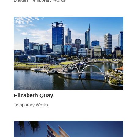
Bridges
,
Temporary Works
Elizabeth Quay
Temporary Works