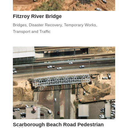
Fitzroy River Bridge
Bridges
,
Disaster Recovery
,
Temporary Works
,
Transport and Traffic
Scarborough Beach Road Pedestrian