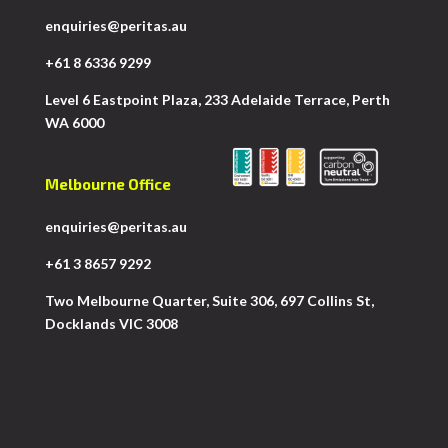
enquiries@peritas.au
+61 8 6336 9299
Level 6 Eastpoint Plaza, 233 Adelaide Terrace, Perth
WA 6000
Melbourne Office
enquiries@peritas.au
+61 3 8657 9292
Two Melbourne Quarter, Suite 306, 697 Collins St,
Docklands VIC 3008