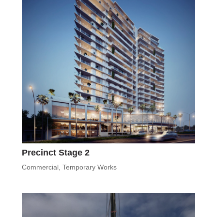
Precinct Stage 2
Commercial
,
Temporary Works