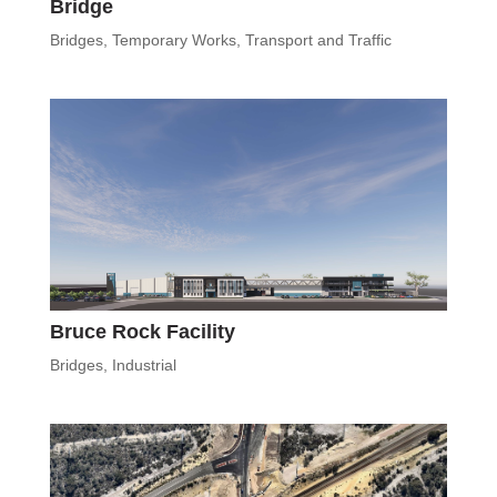
Bridge
Bridges
,
Temporary Works
,
Transport and Traffic
Bruce Rock Facility
Bridges
,
Industrial