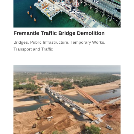
Fremantle Traffic Bridge Demolition
Bridges
,
Public Infrastructure
,
Temporary Works
,
Transport and Traffic