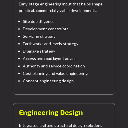
Early-stage engineering input that helps shape
practical, commercially viable developments.
Site due diligence
Development constraints
Servicing strategy
Earthworks and levels strategy
Drainage strategy
Access and road layout advice
Authority and service coordination
Cost planning and value engineering
Concept engineering design
Engineering Design
Integrated civil and structural design solutions