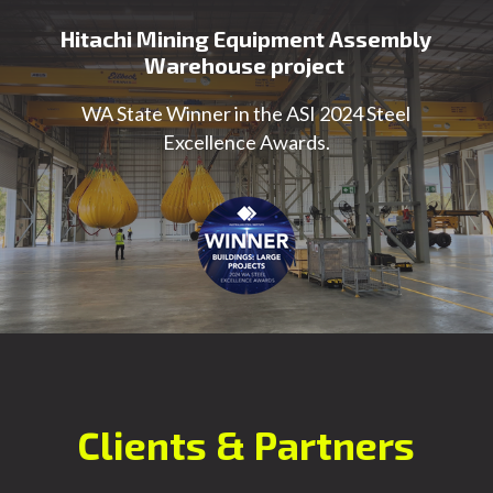
Hitachi Mining Equipment Assembly
Warehouse project
WA State Winner in the ASI 2024 Steel
Excellence Awards.
Clients & Partners