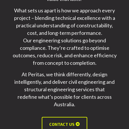
What sets us apart is how we approach every
project – blending technical excellence with a
practical understanding of constructability,
cost, and long-term performance.
Our
engineering solutions
go beyond
compliance.
They’re
crafted to optimise
outcomes, reduce risk, and enhance efficiency
from concept to completion.
At Peritas, we think differently, design
intelligently, and deliver
civil engineering and
structural engineering services
that
redefine
what’s
possible for clients across
Australia.
CONTACT US