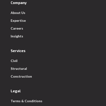
Company
About Us
Expertise
Careers
Insights
Services
Civil
Structural
Construction
Legal
Terms & Conditions