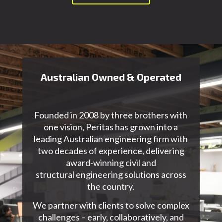
Australian Owned & Operated
Founded in 2008 by three brothers with
one vision, Peritas has grown into a
leading Australian
engineering firm with
two decades of experience
, delivering
award-winning civil and
structural
engineering
solutions across
the country.
We partner with clients to solve complex
challenges – early, collaboratively, and