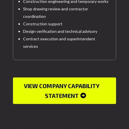
Construction engineering and temporary works
Shop drawing review and contractor
coordination
Construction support
Design verification and technical advisory
Contract execution and superintendent
services
VIEW COMPANY CAPABILITY
STATEMENT