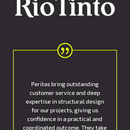
Peritas bring outstanding
customer service and deep
expertise in structural design
for our projects, giving us
confidence in a practical and
coordinated outcome. They take