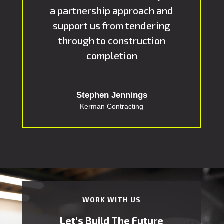
a partnership approach and
support us from tendering
through to construction
completion
Stephen Jennings
Kerman Contracting
WORK WITH US
Let’s Build The Future