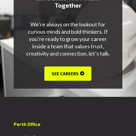
Together
We’re always on the lookout for
curious minds and bold thinkers. If
you’re ready to grow your career
inside a team that values trust,
creativity and connection, let’s talk.
SEE CAREERS
Perth Office