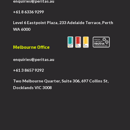
enquiries@peritas.au
+61 8 6336 9299
Level 6 Eastpoint Plaza, 233 Adelaide Terrace, Perth
WA 6000
Melbourne Office
enquiries@peritas.au
+61 3 8657 9292
Two Melbourne Quarter, Suite 306, 697 Collins St,
Docklands VIC 3008