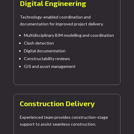
Digital Engineering
Technology-enabled coordination and
documentation for improved project delivery.
Multidisciplinary BIM modelling and coordination
Clash detection
Digital documentation
Constructability reviews
GIS and asset management
Construction Delivery
Experienced team provides construction-stage
support to assist seamless construction.