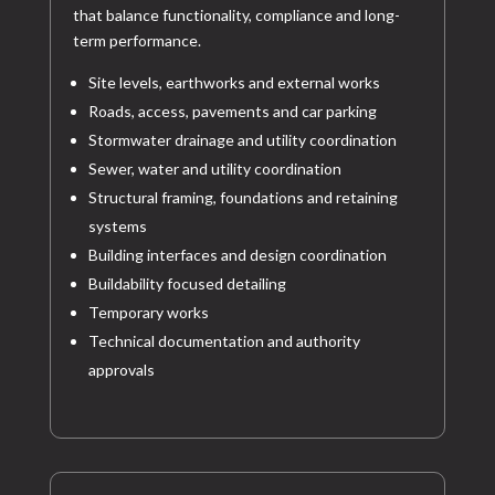
that balance functionality, compliance and long-
term performance.
Site levels, earthworks and external works
Roads, access, pavements and car parking
Stormwater drainage and utility coordination
Sewer, water and utility coordination
Structural framing, foundations and retaining
systems
Building interfaces and design coordination
Buildability focused detailing
Temporary works
Technical documentation and authority
approvals