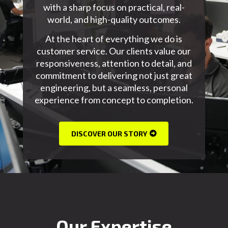
with a sharp focus on practical,
real-
world,
and
high-quality
outcomes.
At the heart of everything we do is
customer service. Our clients value our
responsiveness, attention to detail, and
commitment to delivering not just great
engineering, but a seamless, personal
experience from concept to completion.
DISCOVER OUR STORY
Our Expertise