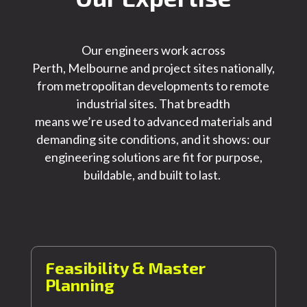
Our engineers work across
Perth,
Melbourne
and project sites nationally,
from metropolitan developments to remote
industrial sites. That breadth
means
we’re
used to advanced materials and
demanding site conditions, and it shows: our
engineering solutions are fit for purpose,
buildable, and built to last.
Feasibility & Master
Planning