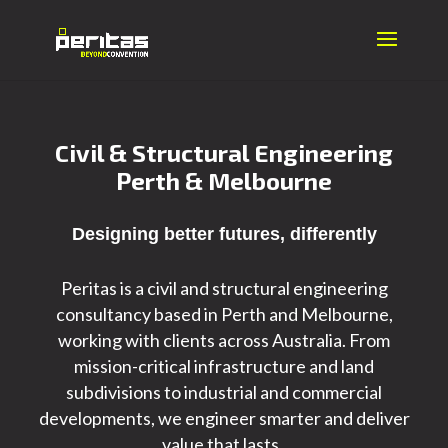
Civil & Structural Engineering
Perth & Melbourne
Designing better futures, differently
Peritas is a civil and structural engineering
consultancy based in Perth and Melbourne,
working with clients across Australia.
From
mission-critical infrastructure and land
subdivisions to
industrial and commercial
developments, we engineer smarter and deliver
value that lasts.