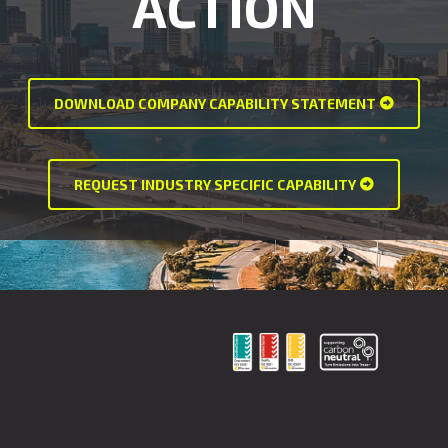
ACTION
DOWNLOAD COMPANY CAPABILITY STATEMENT
REQUEST INDUSTRY SPECIFIC CAPABILITY