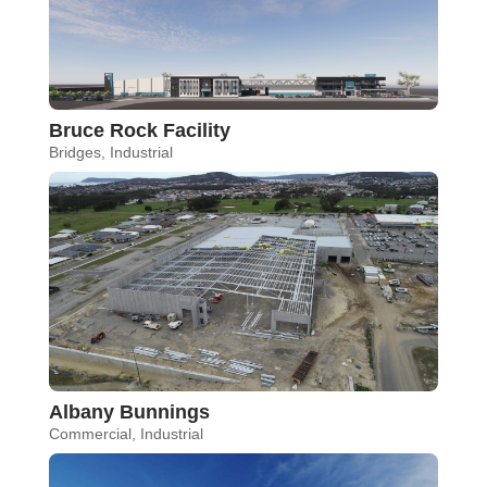
Bruce Rock Facility
Bridges
,
Industrial
Albany Bunnings
Commercial
,
Industrial