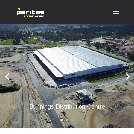
Bunnings Distribution Centre