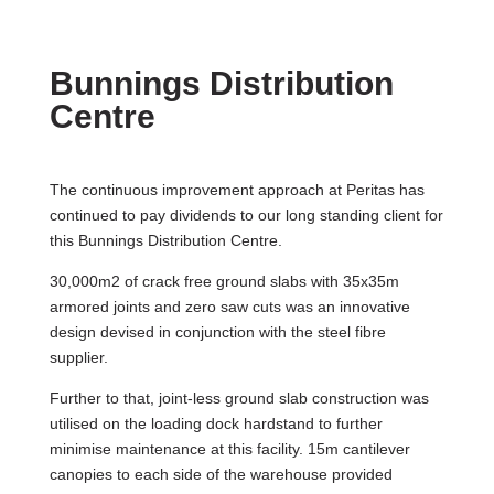
Bunnings Distribution
Centre
The continuous improvement approach at Peritas has
continued to pay dividends to our long standing client for
this Bunnings Distribution Centre.
30,000m2 of crack free ground slabs with 35x35m
armored joints and zero saw cuts was an innovative
design devised in conjunction with the steel fibre
supplier.
Further to that, joint-less ground slab construction was
utilised on the loading dock hardstand to further
minimise maintenance at this facility. 15m cantilever
canopies to each side of the warehouse provided