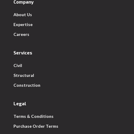
Company
About Us
Expertise
Careers
Services
Civil
Structural
Construction
Legal
Terms & Conditions
Purchase Order Terms