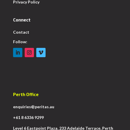
Privacy Policy
Connect
Contact
Follow:
Perth Office
enquiries@peritas.au
+61 8 6336 9299
Level 6 Eastpoint Plaza, 233 Adelaide Terrace, Perth