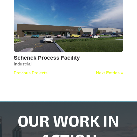
Schenck Process Facility
Industrial
Previous Projects
Next Entries »
OUR WORK IN