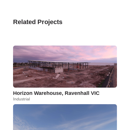
Related Projects
Horizon Warehouse, Ravenhall VIC
Industrial