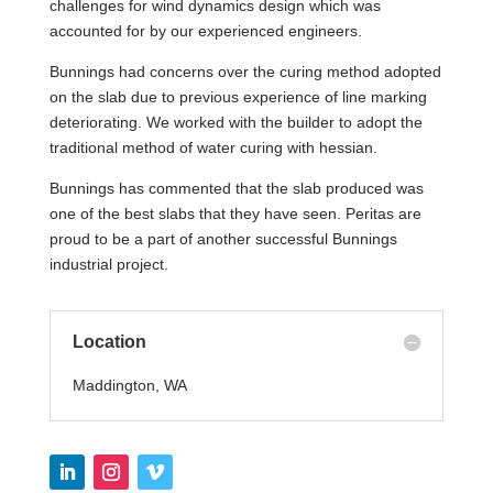
challenges for wind dynamics design which was
accounted for by our experienced engineers.
Bunnings had concerns over the curing method adopted
on the slab due to previous experience of line marking
deteriorating. We worked with the builder to adopt the
traditional method of water curing with hessian.
Bunnings has commented that the slab produced was
one of the best slabs that they have seen. Peritas are
proud to be a part of another successful Bunnings
industrial project.
Location
Maddington, WA