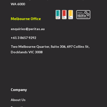
WA 6000
Melbourne Office
enquiries@peritas.au
+61 3 8657 9292
Two Melbourne Quarter, Suite 306, 697 Collins St,
Docklands VIC 3008
Company
About Us