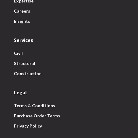
Expertise
Careers
Insights
Services
Civil
Structural
Construction
Legal
Terms & Conditions
Purchase Order Terms
Privacy Policy